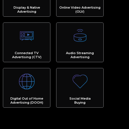
Display & Native
Online Video Advertising
Advertising
(OLV)
Connected TV
Audio Streaming
Advertising (CTV)
Advertising
Digital Out of Home
Social Media
Advertising (DOOH)
Buying