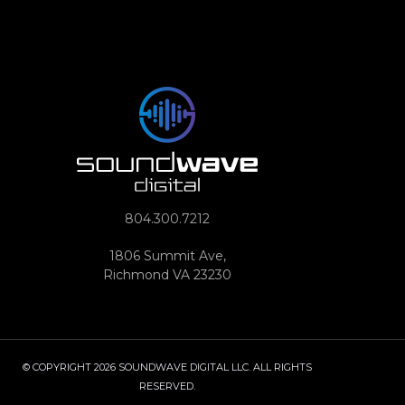
804.300.7212
1806 Summit Ave,
Richmond VA 23230
© COPYRIGHT 2026 SOUNDWAVE DIGITAL LLC. ALL RIGHTS
RESERVED.