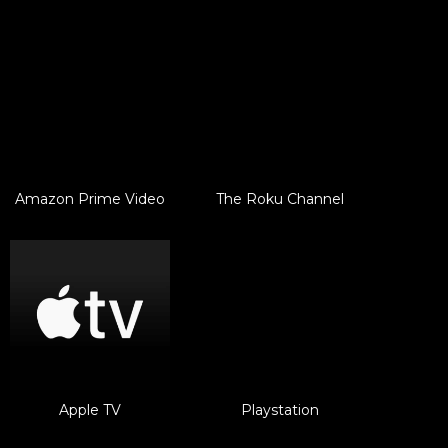
Amazon Prime Video
The Roku Channel
Apple TV
Playstation