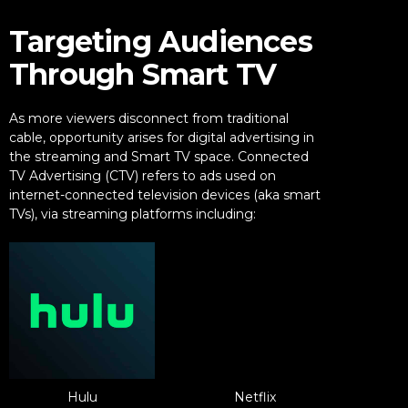
Targeting Audiences
Through Smart TV
As more viewers disconnect from traditional
cable, opportunity arises for digital advertising in
the streaming and Smart TV space. Connected
TV Advertising (CTV) refers to ads used on
internet-connected television devices (aka smart
TVs), via streaming platforms including:
Hulu
Netflix