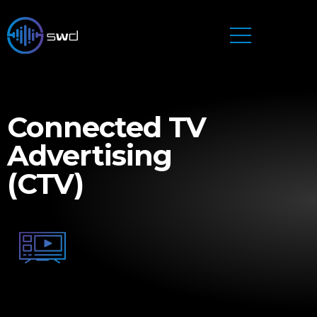
Connected TV
Advertising
(CTV)