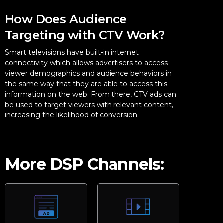
How Does Audience
Targeting with CTV Work?
Smart televisions have built-in internet
connectivity which allows advertisers to access
viewer demographics and audience behaviors in
the same way that they are able to access this
information on the web. From there, CTV ads can
be used to target viewers with relevant content,
increasing the likelihood of conversion.
More DSP Channels: