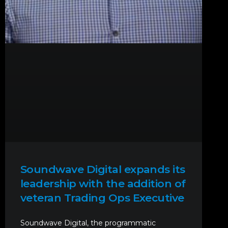
Soundwave Digital expands its
leadership with the addition of
veteran Trading Ops Executive
Soundwave Digital, the programmatic