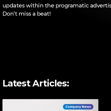
updates within the programatic advertis
Don’t miss a beat!
Latest Articles:
Company News