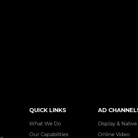
QUICK LINKS
AD CHANNEL
What We Do
Display & Native
Our Capabilities
Online Video
e,