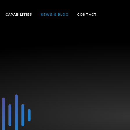
CAPABILITIES
NEWS & BLOG
CONTACT