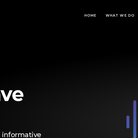
HOME
WHAT WE DO
ve
 informative