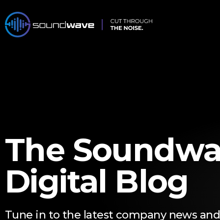
The Soundwa
Digital Blog
Tune in to the latest company news and