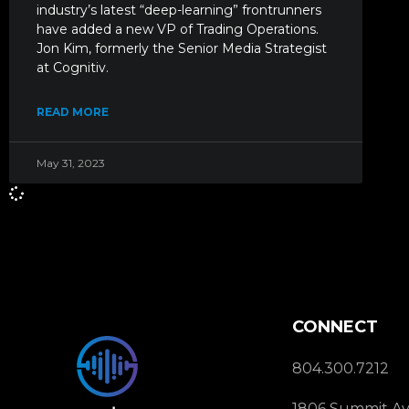
industry’s latest “deep-learning” frontrunners
have added a new VP of Trading Operations.
Jon Kim, formerly the Senior Media Strategist
at Cognitiv.
READ MORE
May 31, 2023
CONNECT
804.300.7212
1806 Summit Av