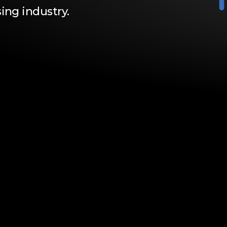
ing industry.