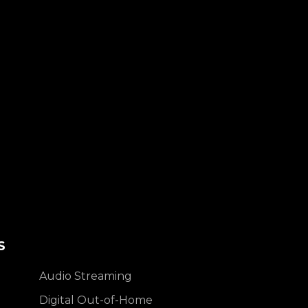
S
Audio Streaming
Digital Out-of-Home